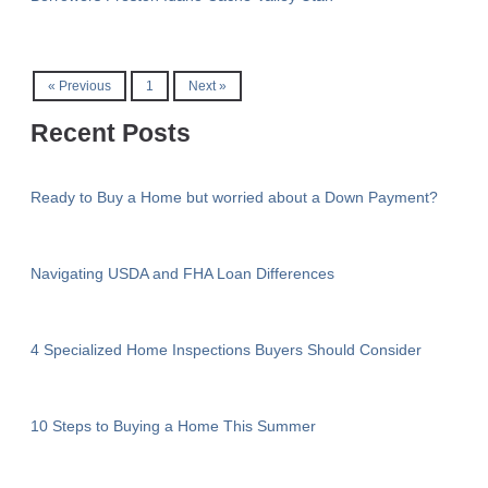
« Previous
1
Next »
Recent Posts
Ready to Buy a Home but worried about a Down Payment?
Navigating USDA and FHA Loan Differences
4 Specialized Home Inspections Buyers Should Consider
10 Steps to Buying a Home This Summer