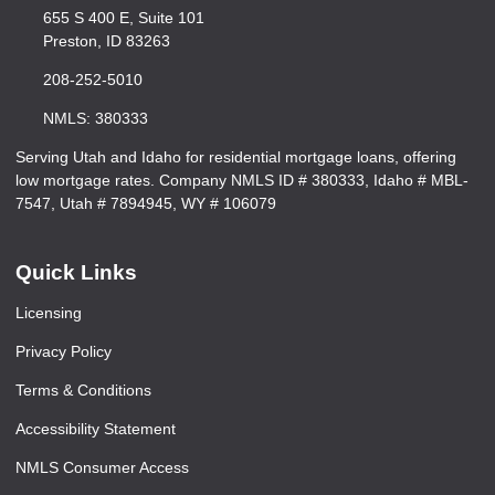
655 S 400 E, Suite 101
Preston, ID 83263
208-252-5010
NMLS: 380333
Serving Utah and Idaho for residential mortgage loans, offering
low mortgage rates. Company NMLS ID # 380333, Idaho # MBL-
7547, Utah # 7894945, WY # 106079
Quick Links
Licensing
Privacy Policy
Terms & Conditions
Accessibility Statement
NMLS Consumer Access