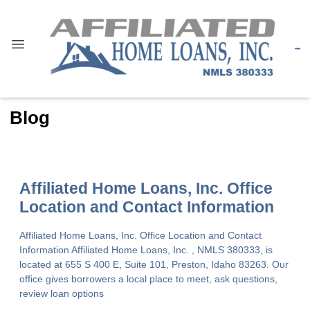
Blog
Affiliated Home Loans, Inc. Office
Location and Contact Information
Affiliated Home Loans, Inc. Office Location and Contact
Information Affiliated Home Loans, Inc. , NMLS 380333, is
located at 655 S 400 E, Suite 101, Preston, Idaho 83263. Our
office gives borrowers a local place to meet, ask questions,
review loan options