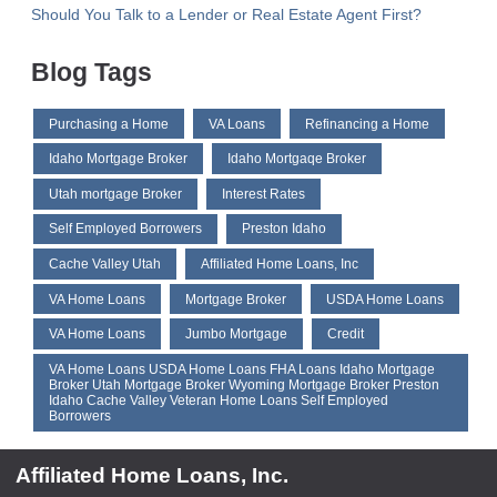
Should You Talk to a Lender or Real Estate Agent First?
Blog Tags
Purchasing a Home
VA Loans
Refinancing a Home
Idaho Mortgage Broker
Idaho Mortgaqe Broker
Utah mortgage Broker
Interest Rates
Self Employed Borrowers
Preston Idaho
Cache Valley Utah
Affiliated Home Loans, Inc
VA Home Loans
Mortgage Broker
USDA Home Loans
VA Home Loans
Jumbo Mortgage
Credit
VA Home Loans USDA Home Loans FHA Loans Idaho Mortgage
Broker Utah Mortgage Broker Wyoming Mortgage Broker Preston
Idaho Cache Valley Veteran Home Loans Self Employed
Borrowers
Affiliated Home Loans, Inc.