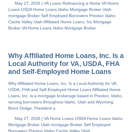
May 27, 2026 |
VA Loans
Refinancing a Home
VA Home
Loans
USDA Home Loans
Idaho Mortgage Broker
Utah
mortgage Broker
Self Employed Borrowers
Preston Idaho
Cache Valley Utah
Affiliated Home Loans, Inc
Mortgage
Broker
VA Home Loans
Idaho Mortgaqe Broker
Why Affiliated Home Loans, Inc. Is a
Local Authority for VA, USDA, FHA
and Self-Employed Home Loans
Why Affiliated Home Loans, Inc. Is a Local Authority for VA,
USDA, FHA and Self-Employed Home Loans Affiliated Home
Loans, Inc. is a mortgage brokerage based in Preston, Idaho,
serving borrowers throughout Idaho, Utah and Wyoming.
Brent Dodge, President a
May 27, 2026 |
VA Home Loans
USDA Home Loans
Idaho
Mortgage Broker
Utah mortgage Broker
Self Employed
Borrowers
Preston Idaho
Cache Valley Utah