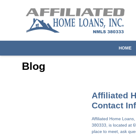
HOME
Blog
Affiliated
Contact In
Affiliated Home Loans,
380333, is located at 
place to meet, ask que