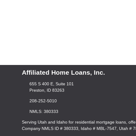
Affiliated Home Loans, Inc.
655 S 400 E, Suite 101
Preston, ID 83263
208-252-5010
NMLS: 380333
Serving Utah and Idaho for residential mortgage loans, off
Company NMLS ID # 380333, Idaho # MBL-7547, Utah # 