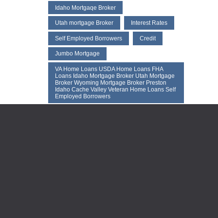
Idaho Mortgaqe Broker
Utah mortgage Broker
Interest Rates
Self Employed Borrowers
Credit
Jumbo Mortgage
VA Home Loans USDA Home Loans FHA
Loans Idaho Mortgage Broker Utah Mortgage
Broker Wyoming Mortgage Broker Preston
Idaho Cache Valley Veteran Home Loans Self
Employed Borrowers