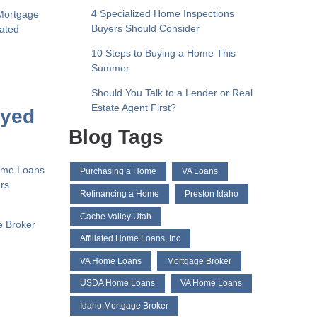
4 Specialized Home Inspections
Mortgage
Buyers Should Consider
liated
10 Steps to Buying a Home This
Summer
Should You Talk to a Lender or Real
Estate Agent First?
oyed
Blog Tags
Home Loans
Purchasing a Home
VA Loans
ers
Refinancing a Home
Preston Idaho
Cache Valley Utah
e Broker
Affiliated Home Loans, Inc
VA Home Loans
Mortgage Broker
USDA Home Loans
VA Home Loans
Idaho Mortgage Broker