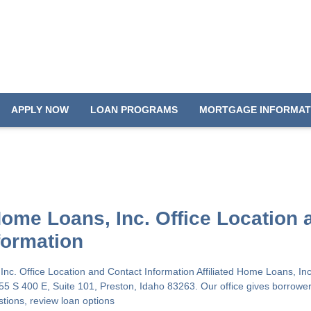
APPLY NOW
LOAN PROGRAMS
MORTGAGE INFORMAT
 Home Loans, Inc. Office Location 
formation
 Inc. Office Location and Contact Information Affiliated Home Loans, In
655 S 400 E, Suite 101, Preston, Idaho 83263. Our office gives borrower
stions, review loan options