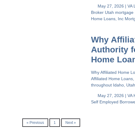
May 27, 2026 |
VA 
Broker
Utah mortgage
Home Loans, Inc
Mort
Why Affili
Authority 
Home Loa
Why Affiliated Home L
Affiliated Home Loans,
throughout Idaho, Uta
May 27, 2026 |
VA 
Self Employed Borrow
« Previous
1
Next »