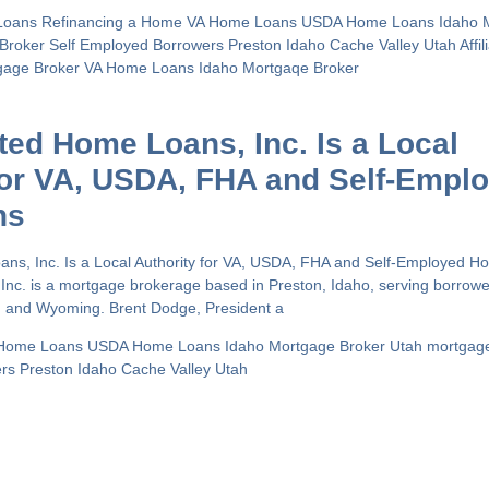
Loans
Refinancing a Home
VA Home Loans
USDA Home Loans
Idaho 
 Broker
Self Employed Borrowers
Preston Idaho
Cache Valley Utah
Affi
gage Broker
VA Home Loans
Idaho Mortgaqe Broker
ated Home Loans, Inc. Is a Local
for VA, USDA, FHA and Self-Empl
ns
oans, Inc. Is a Local Authority for VA, USDA, FHA and Self-Employed 
 Inc. is a mortgage brokerage based in Preston, Idaho, serving borrow
h and Wyoming. Brent Dodge, President a
Home Loans
USDA Home Loans
Idaho Mortgage Broker
Utah mortgag
ers
Preston Idaho
Cache Valley Utah