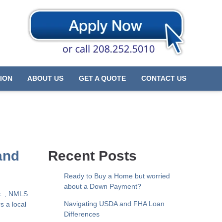
ION
ABOUT US
GET A QUOTE
CONTACT US
and
Recent Posts
Ready to Buy a Home but worried
about a Down Payment?
c. , NMLS
Navigating USDA and FHA Loan
s a local
Differences