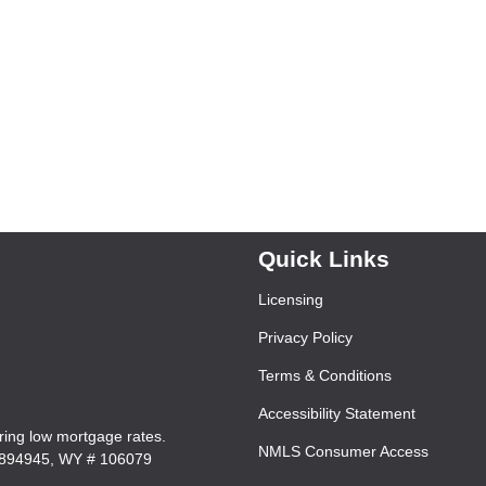
Quick Links
Licensing
Privacy Policy
Terms & Conditions
Accessibility Statement
ering low mortgage rates.
NMLS Consumer Access
7894945, WY # 106079