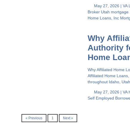
May 27, 2026 |
VA 
Broker
Utah mortgage
Home Loans, Inc
Mort
Why Affili
Authority 
Home Loa
Why Affiliated Home L
Affiliated Home Loans,
throughout Idaho, Uta
May 27, 2026 |
VA 
Self Employed Borrow
« Previous
1
Next »