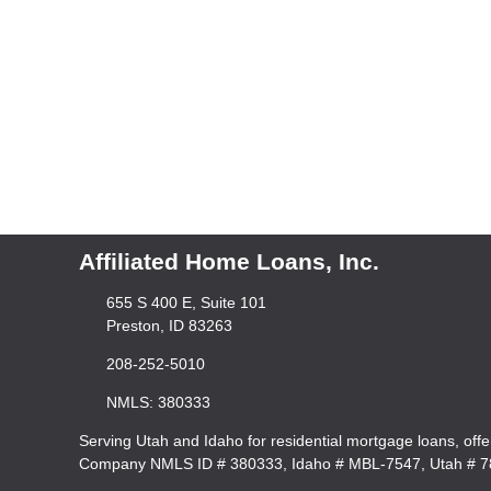
Affiliated Home Loans, Inc.
655 S 400 E, Suite 101
Preston, ID 83263
208-252-5010
NMLS: 380333
Serving Utah and Idaho for residential mortgage loans, off
Company NMLS ID # 380333, Idaho # MBL-7547, Utah # 