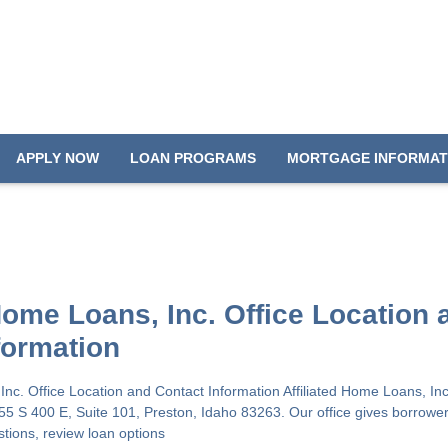
APPLY NOW
LOAN PROGRAMS
MORTGAGE INFORMAT
 Home Loans, Inc. Office Location 
formation
 Inc. Office Location and Contact Information Affiliated Home Loans, In
655 S 400 E, Suite 101, Preston, Idaho 83263. Our office gives borrower
stions, review loan options