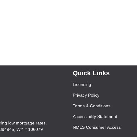
Quick Links
Licensing
Privacy Policy
Terms & Conditions
Accessibility Statement
ering low mortgage rates.
NMLS Consumer Access
7894945, WY # 106079