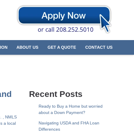
ION
ABOUT US
GET A QUOTE
CONTACT US
and
Recent Posts
Ready to Buy a Home but worried
about a Down Payment?
c. , NMLS
Navigating USDA and FHA Loan
s a local
Differences