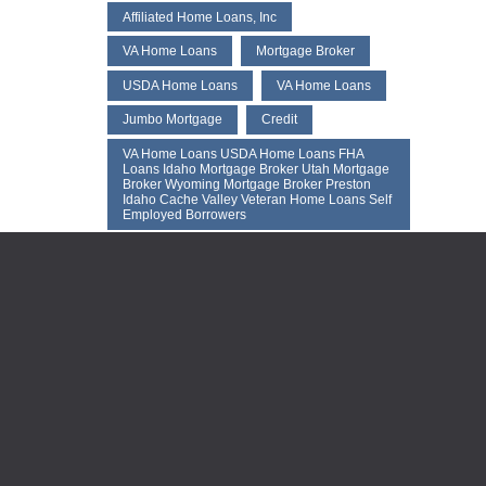
Affiliated Home Loans, Inc
VA Home Loans
Mortgage Broker
USDA Home Loans
VA Home Loans
Jumbo Mortgage
Credit
VA Home Loans USDA Home Loans FHA
Loans Idaho Mortgage Broker Utah Mortgage
Broker Wyoming Mortgage Broker Preston
Idaho Cache Valley Veteran Home Loans Self
Employed Borrowers