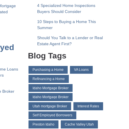
4 Specialized Home Inspections
Mortgage
Buyers Should Consider
liated
10 Steps to Buying a Home This
Summer
Should You Talk to a Lender or Real
Estate Agent First?
oyed
Blog Tags
Home Loans
Purchasing a Home
VA Loans
ers
Refinancing a Home
Idaho Mortgage Broker
e Broker
Idaho Mortgaqe Broker
Utah mortgage Broker
Interest Rates
Self Employed Borrowers
Preston Idaho
Cache Valley Utah