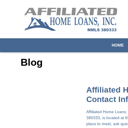
HOME
Blog
Affiliated
Contact In
Affiliated Home Loans,
380333, is located at 
place to meet, ask que