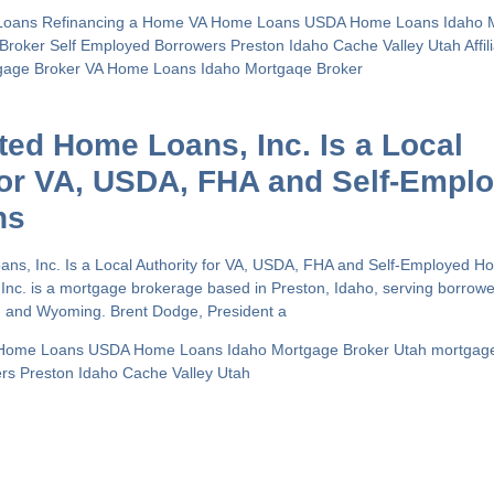
Loans
Refinancing a Home
VA Home Loans
USDA Home Loans
Idaho 
 Broker
Self Employed Borrowers
Preston Idaho
Cache Valley Utah
Affi
gage Broker
VA Home Loans
Idaho Mortgaqe Broker
ated Home Loans, Inc. Is a Local
for VA, USDA, FHA and Self-Empl
ns
oans, Inc. Is a Local Authority for VA, USDA, FHA and Self-Employed 
 Inc. is a mortgage brokerage based in Preston, Idaho, serving borrow
h and Wyoming. Brent Dodge, President a
Home Loans
USDA Home Loans
Idaho Mortgage Broker
Utah mortgag
ers
Preston Idaho
Cache Valley Utah