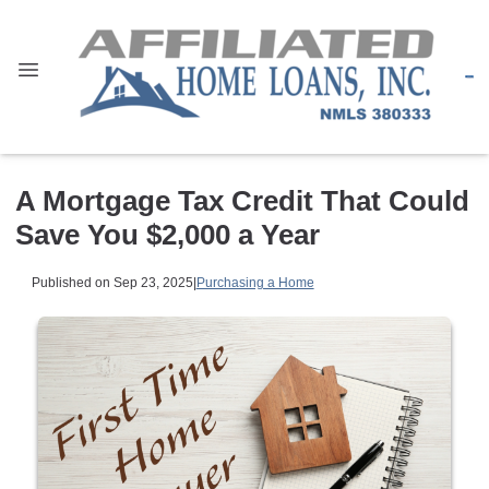
A Mortgage Tax Credit That Could
Save You $2,000 a Year
Published on Sep 23, 2025
|
Purchasing a Home