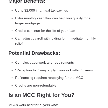
Major Benefits:
Up to $2,000 in annual tax savings
Extra monthly cash flow can help you qualify for a
larger mortgage
Credits continue for the life of your loan
Can adjust payroll withholding for immediate monthly
relief
Potential Drawbacks:
Complex paperwork and requirements
"Recapture tax" may apply if you sell within 9 years
Refinancing requires reapplying for the MCC
Credits are non-refundable
Is an MCC Right for You?
MCCs work best for buyers who: