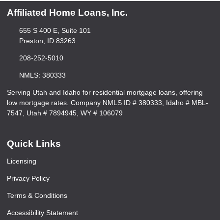
Affiliated Home Loans, Inc.
655 S 400 E, Suite 101
Preston, ID 83263
208-252-5010
NMLS: 380333
Serving Utah and Idaho for residential mortgage loans, offering
low mortgage rates. Company NMLS ID # 380333, Idaho # MBL-
7547, Utah # 7894945, WY # 106079
Quick Links
Licensing
Privacy Policy
Terms & Conditions
Accessibility Statement