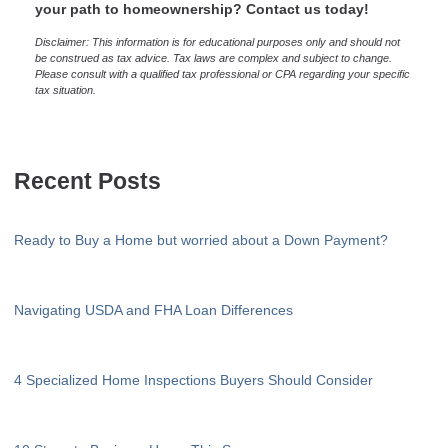
your path to homeownership? Contact us today!
Disclaimer: This information is for educational purposes only and should not
be construed as tax advice. Tax laws are complex and subject to change.
Please consult with a qualified tax professional or CPA regarding your specific
tax situation.
Recent Posts
Ready to Buy a Home but worried about a Down Payment?
Navigating USDA and FHA Loan Differences
4 Specialized Home Inspections Buyers Should Consider