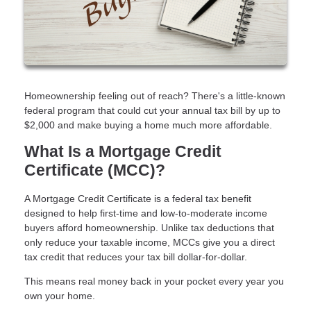
Homeownership feeling out of reach? There's a little-known
federal program that could cut your annual tax bill by up to
$2,000 and make buying a home much more affordable.
What Is a Mortgage Credit
Certificate (MCC)?
A Mortgage Credit Certificate is a federal tax benefit
designed to help first-time and low-to-moderate income
buyers afford homeownership. Unlike tax deductions that
only reduce your taxable income, MCCs give you a direct
tax credit that reduces your tax bill dollar-for-dollar.
This means real money back in your pocket every year you
own your home.