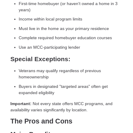
First-time homebuyer (or haven't owned a home in 3
years)
Income within local program limits
Must live in the home as your primary residence
Complete required homebuyer education courses
Use an MCC-participating lender
Special Exceptions:
Veterans may qualify regardless of previous
homeownership
Buyers in designated "targeted areas" often get
expanded eligibility
Important:
Not every state offers MCC programs, and
availability varies significantly by location.
The Pros and Cons