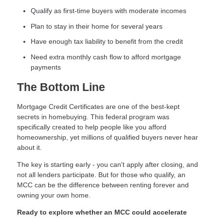
Qualify as first-time buyers with moderate incomes
Plan to stay in their home for several years
Have enough tax liability to benefit from the credit
Need extra monthly cash flow to afford mortgage
payments
The Bottom Line
Mortgage Credit Certificates are one of the best-kept
secrets in homebuying. This federal program was
specifically created to help people like you afford
homeownership, yet millions of qualified buyers never hear
about it.
The key is starting early - you can't apply after closing, and
not all lenders participate. But for those who qualify, an
MCC can be the difference between renting forever and
owning your own home.
Ready to explore whether an MCC could accelerate