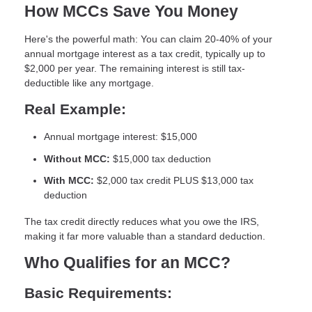
How MCCs Save You Money
Here's the powerful math: You can claim
20-40% of your
annual mortgage interest as a tax credit
, typically up to
$2,000 per year. The remaining interest is still tax-
deductible like any mortgage.
Real Example:
Annual mortgage interest: $15,000
Without MCC:
$15,000 tax deduction
With MCC:
$2,000 tax credit PLUS $13,000 tax
deduction
The tax credit directly reduces what you owe the IRS,
making it far more valuable than a standard deduction.
Who Qualifies for an MCC?
Basic Requirements: