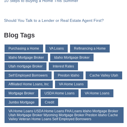
10 Steps to Buying a Home This Summer
Should You Talk to a Lender or Real Estate Agent First?
Blog Tags
Purchasing a Home
VA Loans
Refinancing a Home
Idaho Mortgage Broker
Idaho Mortgaqe Broker
Utah mortgage Broker
Interest Rates
Self Employed Borrowers
Preston Idaho
Cache Valley Utah
Affiliated Home Loans, Inc
VA Home Loans
Mortgage Broker
USDA Home Loans
VA Home Loans
Jumbo Mortgage
Credit
VA Home Loans USDA Home Loans FHA Loans Idaho Mortgage Broker
Utah Mortgage Broker Wyoming Mortgage Broker Preston Idaho Cache
Valley Veteran Home Loans Self Employed Borrowers