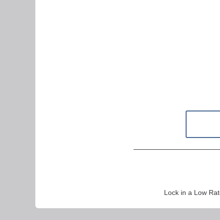
Lock in a Low Rat