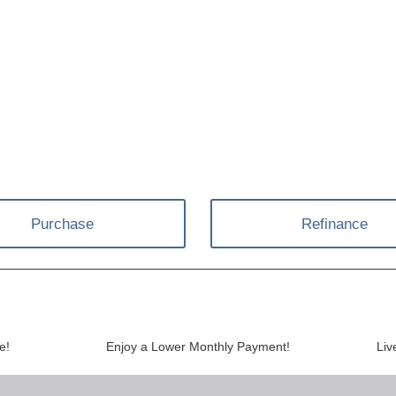
Purchase
Refinance
e!
Enjoy a Lower Monthly Payment!
Liv