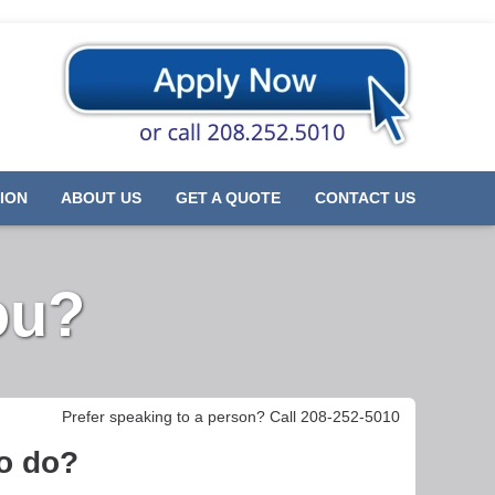
ION
ABOUT US
GET A QUOTE
CONTACT US
ou?
Prefer speaking to a person? Call 208-252-5010
to do?