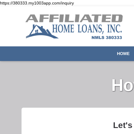
https://380333.my1003app.com/inquiry
HOME
Ho
Let's