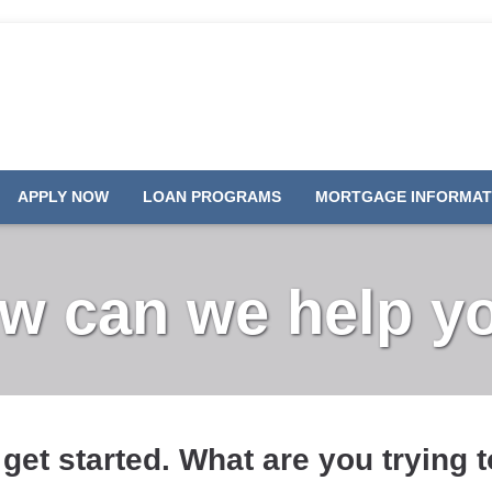
APPLY NOW
LOAN PROGRAMS
MORTGAGE INFORMAT
w can we help y
 get started. What are you trying 