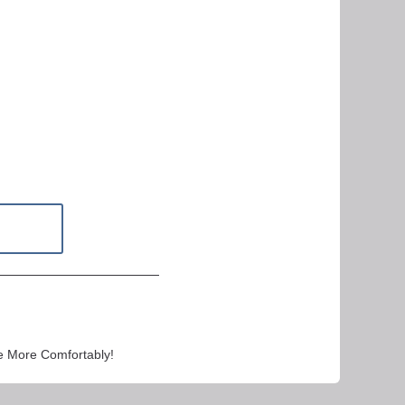
e More Comfortably!