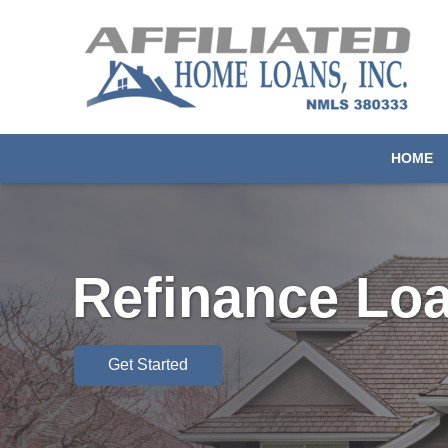
HOME
Refinance Lo
Get Started