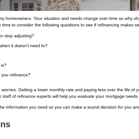
ny homeowners. Your situation and needs change over time so why shou
 time to consider the following questions to see if refinancing makes s
to stop adjusting?
when it doesn’t need to?
 is?
s you refinance?
orries. Getting a lower monthly rate and paying less over the life of y
Our staff of refinance experts will help you evaluate your mortgage needs
the information you need so you can make a sound decision for you and
ons