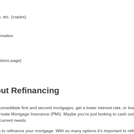
 etc. (copies)
rmation
tions page)
ut Refinancing
consolidate first and second mortgages, get a lower interest rate, or 
Private Mortgage Insurance (PMI). Maybe you're just looking to cash ou
 current needs.
to refinance your mortgage. With so many options it's important to refi