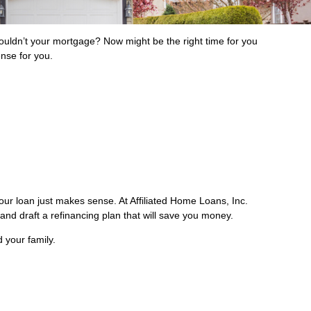
ldn’t your mortgage? Now might be the right time for you
ense for you.
our loan just makes sense. At Affiliated Home Loans, Inc.
 and draft a refinancing plan that will save you money.
 your family.