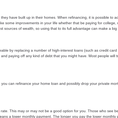
they have built up in their homes. When refinancing, it is possible to a
ke some improvements in your life whether that be paying for college,
t sources of wealth, so using that to its full advantage can make a big 
le by replacing a number of high-interest loans (such as credit card d
and paying off any kind of debt that you might have. Most people will tr
ou can refinance your home loan and possibly drop your private mort
t rate. This may or may not be a good option for you. Those who see be
e means a lower monthly payment. The longer you pay the lower monthly 