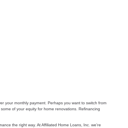
lower your monthly payment. Perhaps you want to switch from
t some of your equity for home renovations. Refinancing
nance the right way. At Affiliated Home Loans, Inc. we’re