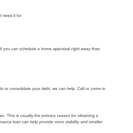
 need it for.
if you can schedule a home appraisal right away than
s or consolidate your debt, we can help. Call or come in
n. This is usually the primary reason for obtaining a
finance loan can help provide more stability and smaller