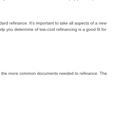
dard refinance. It's important to take all aspects of a new
lp you determine of low-cost refinancing is a good fit for
 of the more common documents needed to refinance. The