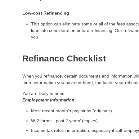
Low-cost Refinancing
This option can eliminate some or all of the fees associa
loan into consideration before refinancing. Our refinanc
you.
Refinance Checklist
When you refinance, certain documents and information wi
more information you have on-hand, the faster your refinanc
You are likely to need:
Employment Information
Most recent month’s pay stubs (originals)
W-2 forms—past 2 years’ (copies)
Income tax return information, especially if self-emplo