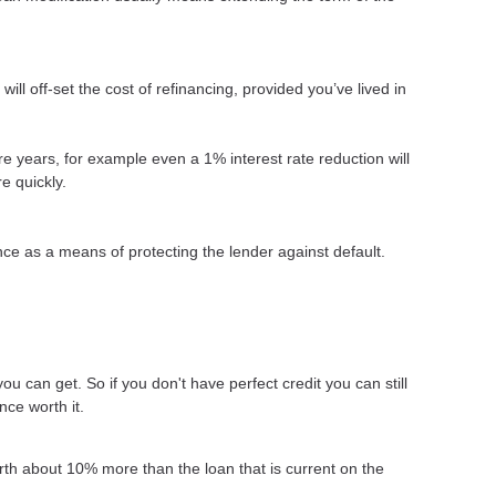
ll off-set the cost of refinancing, provided you’ve lived in
more years, for example even a 1% interest rate reduction will
e quickly.
ce as a means of protecting the lender against default.
ou can get. So if you don't have perfect credit you can still
nce worth it.
rth about 10% more than the loan that is current on the