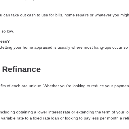
 can take out cash to use for bills, home repairs or whatever you might
 so low.
cess?
. Getting your home appraised is usually where most hang-ups occur so 
 Refinance
fits of each are unique. Whether you’re looking to reduce your payment
luding obtaining a lower interest rate or extending the term of your loa
variable rate to a fixed rate loan or looking to pay less per month a re