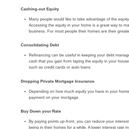
Cashing-out Equity
Many people would like to take advantage of the equity 
Accessing the equity in your home is a great way to ma
business. For most people their homes are their greates
Consolidating Debt
Refinancing can be useful in keeping your debt manageab
cash that you gain from taping the equity in your house 
such as credit cards or auto loans.
Dropping Private Mortgage Insurance
Depending on how much equity you have in your home y
payment on your mortgage.
Buy Down your Rate
By paying points up-front, you can reduce your interes
being in their homes for a while. A lower interest rat