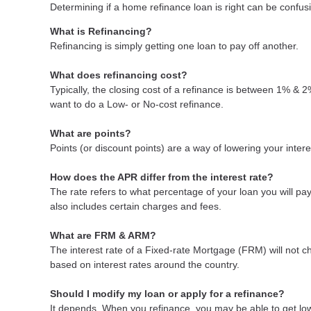
Determining if a home refinance loan is right can be confu
What is Refinancing?
Refinancing is simply getting one loan to pay off another.
What does refinancing cost?
Typically, the closing cost of a refinance is between 1% & 
want to do a Low- or No-cost refinance.
What are points?
Points (or discount points) are a way of lowering your inter
How does the APR differ from the interest rate?
The rate refers to what percentage of your loan you will p
also includes certain charges and fees.
What are FRM & ARM?
The interest rate of a Fixed-rate Mortgage (FRM) will not cha
based on interest rates around the country.
Should I modify my loan or apply for a refinance?
It depends. When you refinance, you may be able to get lowe