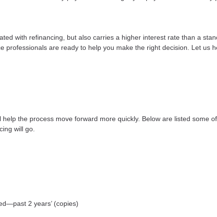
ted with refinancing, but also carries a higher interest rate than a stan
e professionals are ready to help you make the right decision. Let us he
ll help the process move forward more quickly. Below are listed some
ing will go.
yed—past 2 years’ (copies)