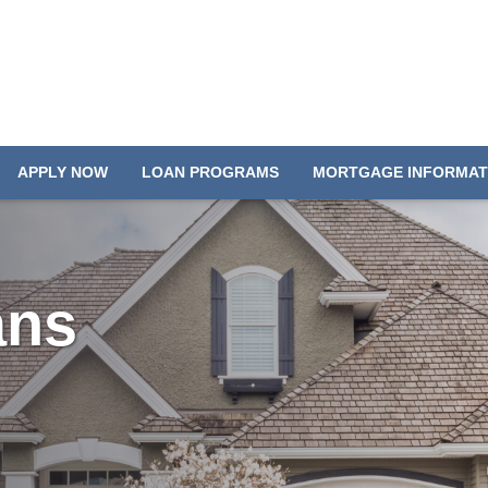
APPLY NOW
LOAN PROGRAMS
MORTGAGE INFORMAT
ans