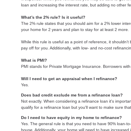
loan and increasing the interest rate, but adding no other f
What’s the 2% rule? Is it useful?
The 2% rule states that you should aim for a 2% lower intere
your home for 2 years and plan to stay for at least 2 more.
While this rule is useful as a point of reference, it shouldn’
pay off for you. Additionally, with low- and no-cost refinan
What is PMI?
PMI stands for Private Mortgage Insurance. Borrowers with 
Will I need to get an appraisal when I refinance?
Yes.
Does bad credit exclude me from a refinance loan?
Not exactly. When considering a refinance loan it's important
qualify for a refinance loan but you'll want to make sure th
Do I need to have equity in my home to refinance?
Yes. The general rule is that you need to have 90% loan-to
house. Additionally, your home will need to have increased 