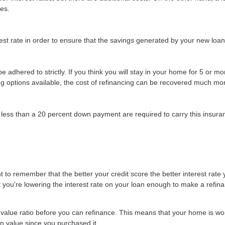
ees.
st rate in order to ensure that the savings generated by your new loan wi
t be adhered to strictly. If you think you will stay in your home for 5 or 
cing options available, the cost of refinancing can be recovered much mor
less than a 20 percent down payment are required to carry this insuran
 to remember that the better your credit score the better interest rate y
at you're lowering the interest rate on your loan enough to make a refina
-value ratio before you can refinance. This means that your home is wo
in value since you purchased it.