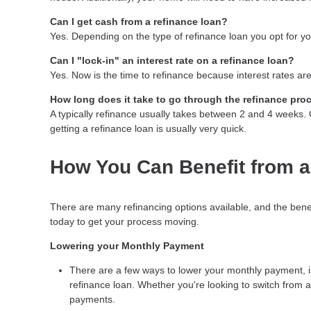
Can I get cash from a refinance loan?
Yes. Depending on the type of refinance loan you opt for you
Can I "lock-in" an interest rate on a refinance loan?
Yes. Now is the time to refinance because interest rates are
How long does it take to go through the refinance pro
A typically refinance usually takes between 2 and 4 weeks
getting a refinance loan is usually very quick.
How You Can Benefit from a
There are many refinancing options available, and the bene
today to get your process moving.
Lowering your Monthly Payment
There are a few ways to lower your monthly payment, inc
refinance loan. Whether you're looking to switch from a 
payments.