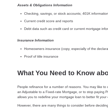
Assets & Obligations Information
Checking, savings, or stock accounts; 401K information;
Current credit score and reports
Debt data such as credit card or current mortgage info
Insurance Information
Homeowners insurance (copy, especially of the declara
Proof of title insurance
What You Need to Know abo
People refinance for a number of reasons. You may like to 
an Adjustable to a Fixed-rate Mortgage, or to stop paying 
allows you to redefine your mortgage loan to better fit your
However, there are many things to consider before deciding 