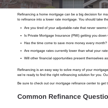
Refinancing a home mortgage can be a big decision for ma
to refinance into a lower rate mortgage. You should take the
Are you tired of your adjustable-rate that never seems 
Is Private Mortgage Insurance (PMI) getting you down 
Has the time come to save more money every month?
Are mortgage rates currently lower than what your rate
Will other financial opportunities present themselves a
Refinancing is an easy way to solve many of your mortgage w
we’re ready to find the right refinancing solution for you. 
Be sure to check out our mortgage refinance center to get 
Common Refinance Questi