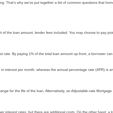
sing. That's why we've put together a list of common questions that h
2% of the loan amount, lender fees included. You may choose to pay poin
est rate. By paying 1% of the total loan amount up-front, a borrower can
ay in interest per month, whereas the annual percentage rate (APR) is a
nge for the life of the loan. Alternatively, an Adjustable-rate Mortgage 
r interest rates, but there are additional costs. On the other hand, a 