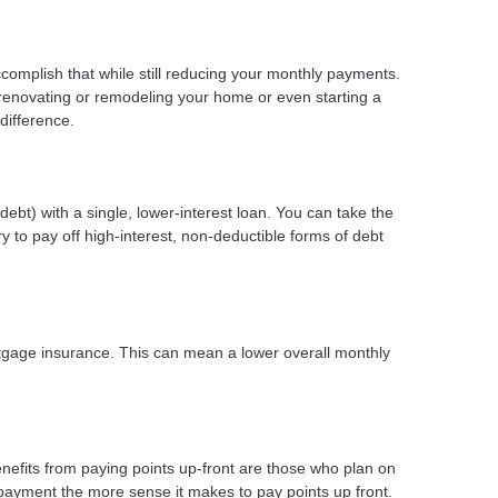
ccomplish that while still reducing your monthly payments.
 renovating or remodeling your home or even starting a
difference.
ebt) with a single, lower-interest loan. You can take the
y to pay off high-interest, non-deductible forms of debt
gage insurance. This can mean a lower overall monthly
nefits from paying points up-front are those who plan on
payment the more sense it makes to pay points up front.