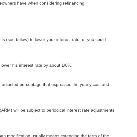
omeowners have when considering refinancing.
ts (see below) to lower your interest rate, or you could
 lower his interest rate by about 1/8%.
n adjusted percentage that expresses the yearly cost and
(ARM) will be subject to periodical interest rate adjustments
loan modification usually means extending the term of the