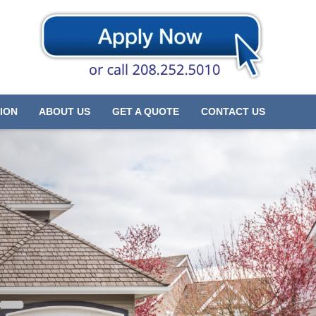
ION
ABOUT US
GET A QUOTE
CONTACT US