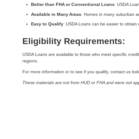
Better than FHA or Conventional Loans
: USDA Loan
Available in Many Areas
: Homes in many suburban are
Easy to Qualify
: USDA Loans can be easier to obtain 
Eligibility Requirements:
USDA Loans are available to those who meet specific credit
regions.
For more information or to see if you qualify, contact us today
These materials are not from HUD or FHA and were not a