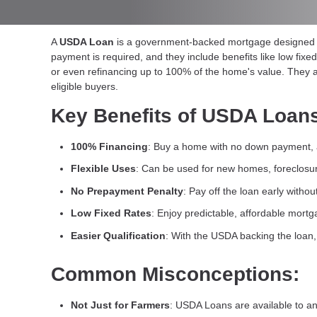
A
USDA Loan
is a government-backed mortgage designed fo
payment is required, and they include benefits like low fix
or even refinancing up to 100% of the home's value. They a
eligible buyers.
Key Benefits of USDA Loan
100% Financing
: Buy a home with no down payment, a
Flexible Uses
: Can be used for new homes, foreclosur
No Prepayment Penalty
: Pay off the loan early withou
Low Fixed Rates
: Enjoy predictable, affordable mort
Easier Qualification
: With the USDA backing the loan, 
Common Misconceptions:
Not Just for Farmers
: USDA Loans are available to any