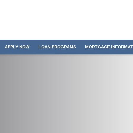
APPLY NOW
LOAN PROGRAMS
MORTGAGE INFORMAT