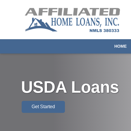
HOME
USDA Loans
Get Started