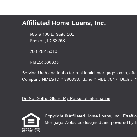
Affiliated Home Loans, Inc.
655 S 400 E, Suite 101
Preston, ID 83263
208-252-5010
NMLS: 380333
Serving Utah and Idaho for residential mortgage loans, off
Company NMLS ID # 380333, Idaho # MBL-7547, Utah # 
Do Not Sell or Share My Personal Information
Copyright © Affiliated Home Loans, Inc., Etraffice
Mortgage Websites
designed and powered by Etr