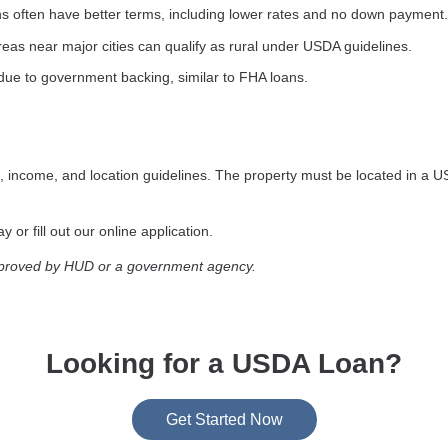
s often have better terms, including lower rates and no down payment.
as near major cities can qualify as rural under USDA guidelines.
due to government backing, similar to FHA loans.
, income, and location guidelines. The property must be located in a U
 or fill out our online application.
pproved by HUD or a government agency.
Looking for a USDA Loan?
Get Started Now