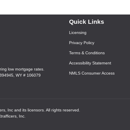
Quick Links
Licensing
Privacy Policy
Terms & Conditions
Accessibility Statement
ering low mortgage rates.
NMLS Consumer Access
7894945, WY # 106079
rs, Inc and its licensors. All rights reserved.
afficers, Inc.