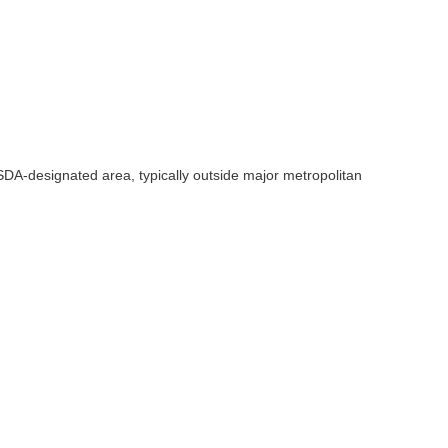
SDA-designated area, typically outside major metropolitan