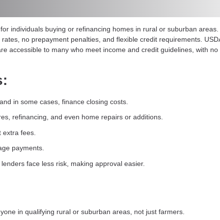
r individuals buying or refinancing homes in rural or suburban areas
ed rates, no prepayment penalties, and flexible credit requirements. U
re accessible to many who meet income and credit guidelines, with no l
s:
nd in some cases, finance closing costs.
es, refinancing, and even home repairs or additions.
t extra fees.
gage payments.
lenders face less risk, making approval easier.
one in qualifying rural or suburban areas, not just farmers.