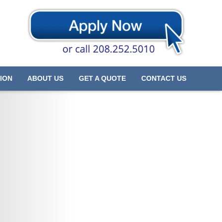
ION
ABOUT US
GET A QUOTE
CONTACT US