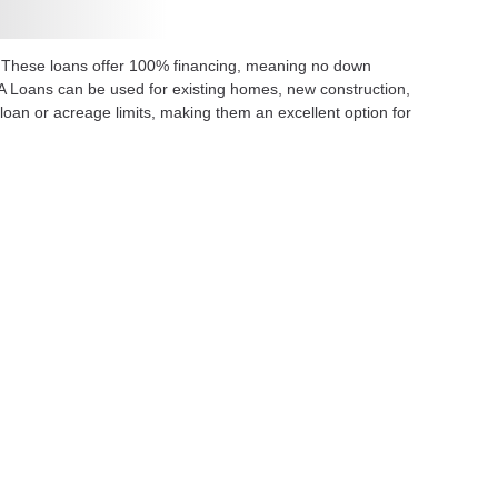
. These loans offer 100% financing, meaning no down
SDA Loans can be used for existing homes, new construction,
oan or acreage limits, making them an excellent option for