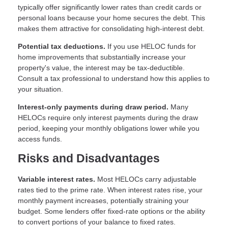
typically offer significantly lower rates than credit cards or
personal loans because your home secures the debt. This
makes them attractive for consolidating high-interest debt.
Potential tax deductions.
If you use HELOC funds for
home improvements that substantially increase your
property's value, the interest may be tax-deductible.
Consult a tax professional to understand how this applies to
your situation.
Interest-only payments during draw period.
Many
HELOCs require only interest payments during the draw
period, keeping your monthly obligations lower while you
access funds.
Risks and Disadvantages
Variable interest rates.
Most HELOCs carry adjustable
rates tied to the prime rate. When interest rates rise, your
monthly payment increases, potentially straining your
budget. Some lenders offer fixed-rate options or the ability
to convert portions of your balance to fixed rates.