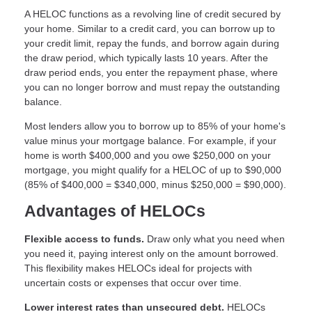
A HELOC functions as a revolving line of credit secured by
your home. Similar to a credit card, you can borrow up to
your credit limit, repay the funds, and borrow again during
the draw period, which typically lasts 10 years. After the
draw period ends, you enter the repayment phase, where
you can no longer borrow and must repay the outstanding
balance.
Most lenders allow you to borrow up to 85% of your home's
value minus your mortgage balance. For example, if your
home is worth $400,000 and you owe $250,000 on your
mortgage, you might qualify for a HELOC of up to $90,000
(85% of $400,000 = $340,000, minus $250,000 = $90,000).
Advantages of HELOCs
Flexible access to funds.
Draw only what you need when
you need it, paying interest only on the amount borrowed.
This flexibility makes HELOCs ideal for projects with
uncertain costs or expenses that occur over time.
Lower interest rates than unsecured debt.
HELOCs