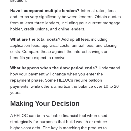
situation.
Have I compared multiple lenders?
Interest rates, fees,
and terms vary significantly between lenders. Obtain quotes
from at least three lenders, including your current mortgage
holder, credit unions, and online lenders.
What are the total costs?
Add up all fees, including
application fees, appraisal costs, annual fees, and closing
costs. Compare these against the interest savings or
benefits you expect to receive.
What happens when the draw period ends?
Understand
how your payment will change when you enter the
repayment phase. Some HELOCs require balloon
payments, while others amortize the balance over 10 to 20
years.
Making Your Decision
A HELOC can be a valuable financial tool when used
strategically for purposes that build wealth or reduce
higher-cost debt. The key is matching the product to