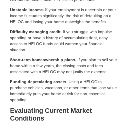
Unstable income.
If your employment is uncertain or your
income fluctuates significantly, the risk of defaulting on a
HELOC and losing your home outweighs the benefits.
Difficulty managing credit.
If you struggle with impulse
spending or have a history of accumulating debt, easy
access to HELOC funds could worsen your financial
situation.
Short-term homeownership plans.
If you plan to sell your
home within a few years, the closing costs and fees
associated with a HELOC may not justify the expense.
Funding depreciating assets.
Using a HELOC to
purchase vehicles, vacations, or other items that lose value
immediately puts your home at risk for non-essential
spending.
Evaluating Current Market
Conditions