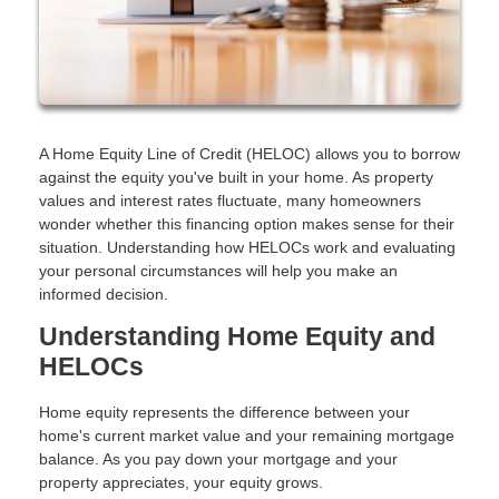
A Home Equity Line of Credit (HELOC) allows you to borrow
against the equity you've built in your home. As property
values and interest rates fluctuate, many homeowners
wonder whether this financing option makes sense for their
situation. Understanding how HELOCs work and evaluating
your personal circumstances will help you make an
informed decision.
Understanding Home Equity and
HELOCs
Home equity represents the difference between your
home's current market value and your remaining mortgage
balance. As you pay down your mortgage and your
property appreciates, your equity grows.