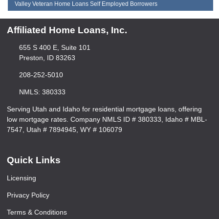
Valley Veteran Home Loans Self Employed Borrowers
Affiliated Home Loans, Inc.
655 S 400 E, Suite 101
Preston, ID 83263
208-252-5010
NMLS: 380333
Serving Utah and Idaho for residential mortgage loans, offering
low mortgage rates. Company NMLS ID # 380333, Idaho # MBL-
7547, Utah # 7894945, WY # 106079
Quick Links
Licensing
Privacy Policy
Terms & Conditions