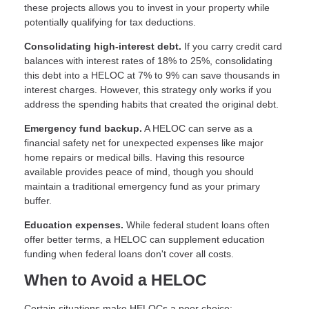
these projects allows you to invest in your property while
potentially qualifying for tax deductions.
Consolidating high-interest debt.
If you carry credit card
balances with interest rates of 18% to 25%, consolidating
this debt into a HELOC at 7% to 9% can save thousands in
interest charges. However, this strategy only works if you
address the spending habits that created the original debt.
Emergency fund backup.
A HELOC can serve as a
financial safety net for unexpected expenses like major
home repairs or medical bills. Having this resource
available provides peace of mind, though you should
maintain a traditional emergency fund as your primary
buffer.
Education expenses.
While federal student loans often
offer better terms, a HELOC can supplement education
funding when federal loans don't cover all costs.
When to Avoid a HELOC
Certain situations make HELOCs a poor choice: