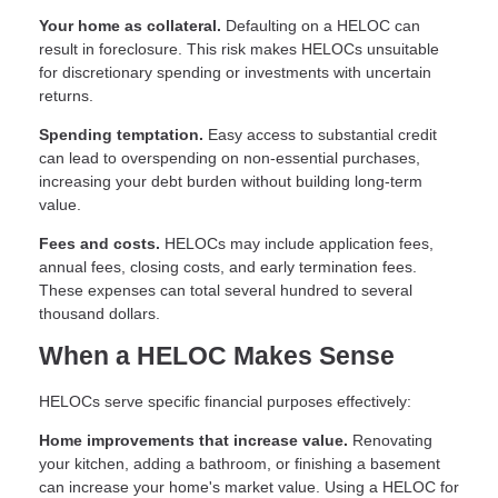
Your home as collateral.
Defaulting on a HELOC can
result in foreclosure. This risk makes HELOCs unsuitable
for discretionary spending or investments with uncertain
returns.
Spending temptation.
Easy access to substantial credit
can lead to overspending on non-essential purchases,
increasing your debt burden without building long-term
value.
Fees and costs.
HELOCs may include application fees,
annual fees, closing costs, and early termination fees.
These expenses can total several hundred to several
thousand dollars.
When a HELOC Makes Sense
HELOCs serve specific financial purposes effectively:
Home improvements that increase value.
Renovating
your kitchen, adding a bathroom, or finishing a basement
can increase your home's market value. Using a HELOC for