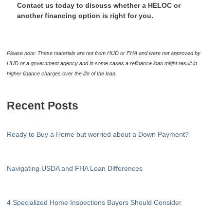
Contact us today to discuss whether a HELOC or
another financing option is right for you.
Please note: These materials are not from HUD or FHA and were not approved by
HUD or a government agency and in some cases a refinance loan might result in
higher finance charges over the life of the loan.
Recent Posts
Ready to Buy a Home but worried about a Down Payment?
Navigating USDA and FHA Loan Differences
4 Specialized Home Inspections Buyers Should Consider