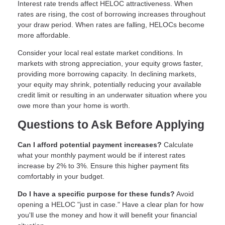
Interest rate trends affect HELOC attractiveness. When
rates are rising, the cost of borrowing increases throughout
your draw period. When rates are falling, HELOCs become
more affordable.
Consider your local real estate market conditions. In
markets with strong appreciation, your equity grows faster,
providing more borrowing capacity. In declining markets,
your equity may shrink, potentially reducing your available
credit limit or resulting in an underwater situation where you
owe more than your home is worth.
Questions to Ask Before Applying
Can I afford potential payment increases?
Calculate
what your monthly payment would be if interest rates
increase by 2% to 3%. Ensure this higher payment fits
comfortably in your budget.
Do I have a specific purpose for these funds?
Avoid
opening a HELOC "just in case." Have a clear plan for how
you'll use the money and how it will benefit your financial