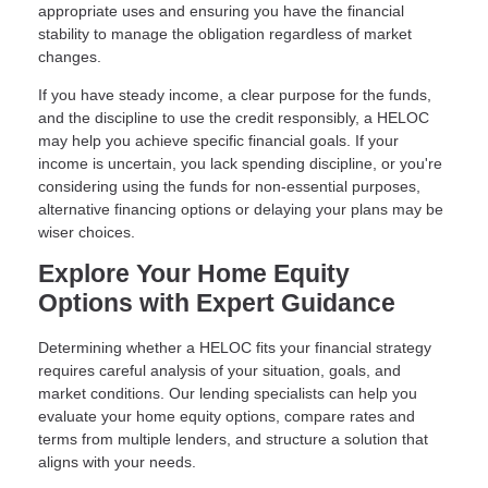
appropriate uses and ensuring you have the financial
stability to manage the obligation regardless of market
changes.
If you have steady income, a clear purpose for the funds,
and the discipline to use the credit responsibly, a HELOC
may help you achieve specific financial goals. If your
income is uncertain, you lack spending discipline, or you're
considering using the funds for non-essential purposes,
alternative financing options or delaying your plans may be
wiser choices.
Explore Your Home Equity
Options with Expert Guidance
Determining whether a HELOC fits your financial strategy
requires careful analysis of your situation, goals, and
market conditions. Our lending specialists can help you
evaluate your home equity options, compare rates and
terms from multiple lenders, and structure a solution that
aligns with your needs.