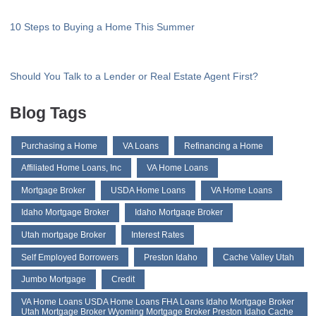
10 Steps to Buying a Home This Summer
Should You Talk to a Lender or Real Estate Agent First?
Blog Tags
Purchasing a Home
VA Loans
Refinancing a Home
Affiliated Home Loans, Inc
VA Home Loans
Mortgage Broker
USDA Home Loans
VA Home Loans
Idaho Mortgage Broker
Idaho Mortgaqe Broker
Utah mortgage Broker
Interest Rates
Self Employed Borrowers
Preston Idaho
Cache Valley Utah
Jumbo Mortgage
Credit
VA Home Loans USDA Home Loans FHA Loans Idaho Mortgage Broker
Utah Mortgage Broker Wyoming Mortgage Broker Preston Idaho Cache