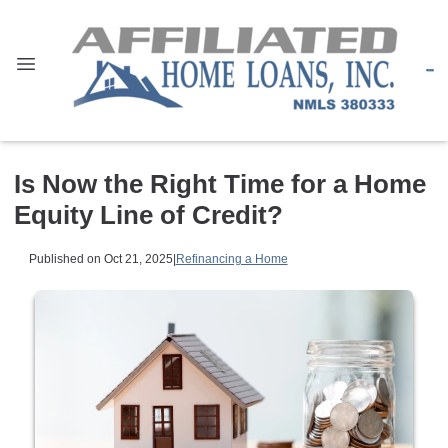
Is Now the Right Time for a Home
Equity Line of Credit?
Published on Oct 21, 2025
|
Refinancing a Home