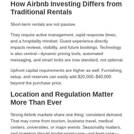
How Airbnb Investing Differs from
Traditional Rentals
Short-term rentals are not passive.
They require active management, rapid response times,
and a hospitality mindset. Guest experience directly
impacts reviews, visibility, and future bookings. Technology
is also central—dynamic pricing tools, automated
messaging, and smart locks are now standard, not optional.
Upfront capital requirements are higher as well. Furnishing,
setup, and reserves can easily add $20,000–$40,000
beyond the purchase price.
Location and Regulation Matter
More Than Ever
Strong Airbnb markets share one thing: consistent demand.
That may come from tourism, business travel, medical
centers, universities, or major events. Seasonality matters,
and investors should model worst-case—not best-case—