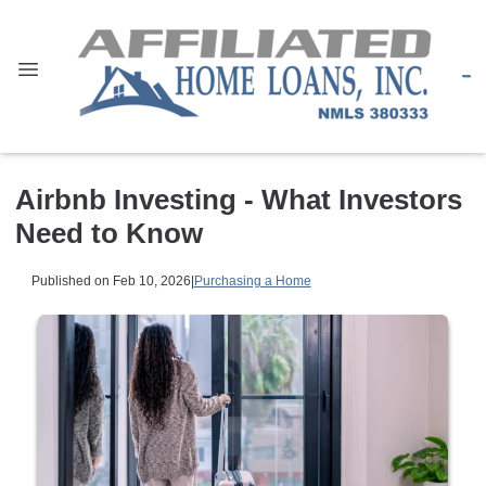
Airbnb Investing - What Investors
Need to Know
Published on Feb 10, 2026
|
Purchasing a Home