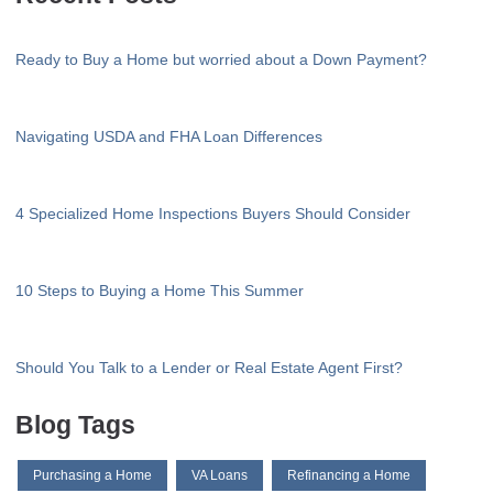
Ready to Buy a Home but worried about a Down Payment?
Navigating USDA and FHA Loan Differences
4 Specialized Home Inspections Buyers Should Consider
10 Steps to Buying a Home This Summer
Should You Talk to a Lender or Real Estate Agent First?
Blog Tags
Purchasing a Home
VA Loans
Refinancing a Home