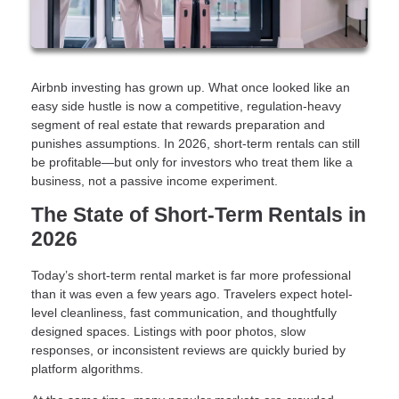
Airbnb investing has grown up. What once looked like an
easy side hustle is now a competitive, regulation-heavy
segment of real estate that rewards preparation and
punishes assumptions. In 2026, short-term rentals can still
be profitable—but only for investors who treat them like a
business, not a passive income experiment.
The State of Short-Term Rentals in
2026
Today’s short-term rental market is far more professional
than it was even a few years ago. Travelers expect hotel-
level cleanliness, fast communication, and thoughtfully
designed spaces. Listings with poor photos, slow
responses, or inconsistent reviews are quickly buried by
platform algorithms.