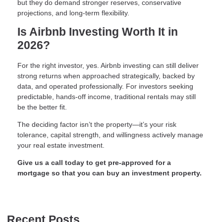
but they do demand stronger reserves, conservative
projections, and long-term flexibility.
Is Airbnb Investing Worth It in
2026?
For the right investor, yes. Airbnb investing can still deliver
strong returns when approached strategically, backed by
data, and operated professionally. For investors seeking
predictable, hands-off income, traditional rentals may still
be the better fit.
The deciding factor isn’t the property—it’s your risk
tolerance, capital strength, and willingness actively manage
your real estate investment.
Give us a call today to get pre-approved for a
mortgage so that you can buy an investment property.
Recent Posts