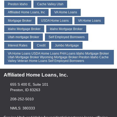
Preston Idaho
Cache Valley Utah
Affiliated Home Loans, Inc
VA Home Loans
Mortgage Broker
USDA Home Loans
VA Home Loans
Idaho Mortgage Broker
Idaho Mortgaqe Broker
Utah mortgage Broker
Self Employed Borrowers
Interest Rates
Credit
Jumbo Mortgage
VA Home Loans USDA Home Loans FHA Loans Idaho Mortgage Broker
Utah Mortgage Broker Wyoming Mortgage Broker Preston Idaho Cache
Valley Veteran Home Loans Self Employed Borrowers
Affiliated Home Loans, Inc.
655 S 400 E, Suite 101
Preston, ID 83263
208-252-5010
NMLS: 380333