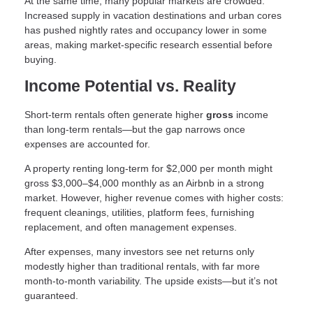
At the same time, many popular markets are crowded.
Increased supply in vacation destinations and urban cores
has pushed nightly rates and occupancy lower in some
areas, making market-specific research essential before
buying.
Income Potential vs. Reality
Short-term rentals often generate higher
gross
income
than long-term rentals—but the gap narrows once
expenses are accounted for.
A property renting long-term for $2,000 per month might
gross $3,000–$4,000 monthly as an Airbnb in a strong
market. However, higher revenue comes with higher costs:
frequent cleanings, utilities, platform fees, furnishing
replacement, and often management expenses.
After expenses, many investors see net returns only
modestly higher than traditional rentals, with far more
month-to-month variability. The upside exists—but it’s not
guaranteed.