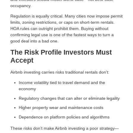
occupancy.
Regulation is equally critical. Many cities now impose permit
limits, zoning restrictions, or caps on short-term rentals.
HOA rules can outright prohibit them. Buying without
confirming legal use is one of the fastest ways to turn a
good deal into a bad one.
The Risk Profile Investors Must
Accept
Airbnb investing carries risks traditional rentals don’t:
Income volatility tied to travel demand and the
economy
Regulatory changes that can alter or eliminate legality
Higher property wear and maintenance costs
Dependence on platform policies and algorithms
These risks don’t make Airbnb investing a poor strategy—