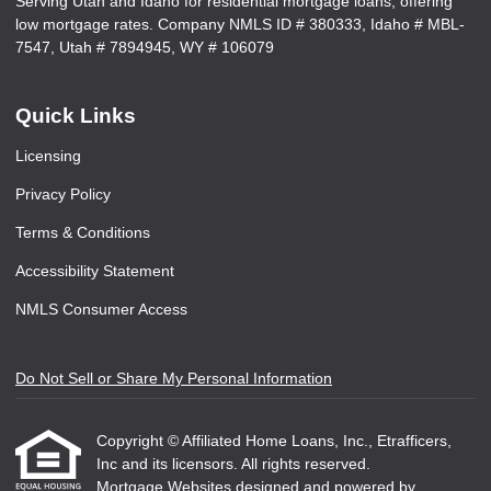
Serving Utah and Idaho for residential mortgage loans, offering
low mortgage rates. Company NMLS ID # 380333, Idaho # MBL-
7547, Utah # 7894945, WY # 106079
Quick Links
Licensing
Privacy Policy
Terms & Conditions
Accessibility Statement
NMLS Consumer Access
Do Not Sell or Share My Personal Information
Copyright © Affiliated Home Loans, Inc., Etrafficers,
Inc and its licensors. All rights reserved.
Mortgage Websites
designed and powered by