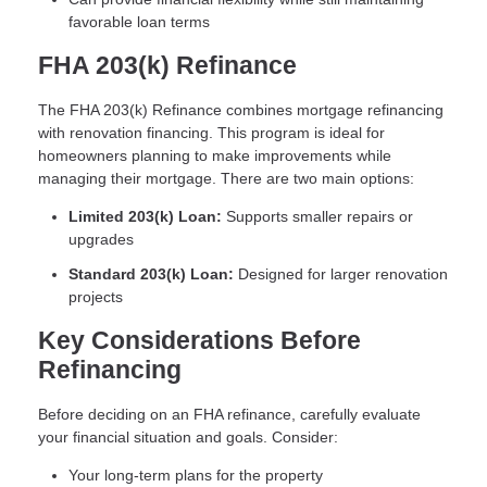
favorable loan terms
FHA 203(k) Refinance
The FHA 203(k) Refinance combines mortgage refinancing
with renovation financing. This program is ideal for
homeowners planning to make improvements while
managing their mortgage. There are two main options:
Limited 203(k) Loan:
Supports smaller repairs or
upgrades
Standard 203(k) Loan:
Designed for larger renovation
projects
Key Considerations Before
Refinancing
Before deciding on an FHA refinance, carefully evaluate
your financial situation and goals. Consider:
Your long-term plans for the property