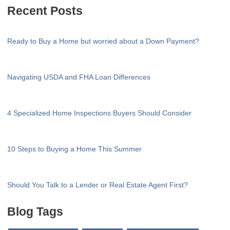
Recent Posts
Ready to Buy a Home but worried about a Down Payment?
Navigating USDA and FHA Loan Differences
4 Specialized Home Inspections Buyers Should Consider
10 Steps to Buying a Home This Summer
Should You Talk to a Lender or Real Estate Agent First?
Blog Tags