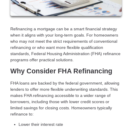
Refinancing a mortgage can be a smart financial strategy
when it aligns with your long-term goals. For homeowners
who may not meet the strict requirements of conventional
refinancing or who want more flexible qualification
standards, Federal Housing Administration (FHA) refinance
programs offer practical solutions.
Why Consider FHA Refinancing
FHA loans are backed by the federal government, allowing
lenders to offer more flexible underwriting standards. This
makes FHA refinancing accessible to a wider range of
borrowers, including those with lower credit scores or
limited savings for closing costs. Homeowners typically
refinance to:
Lower their interest rate