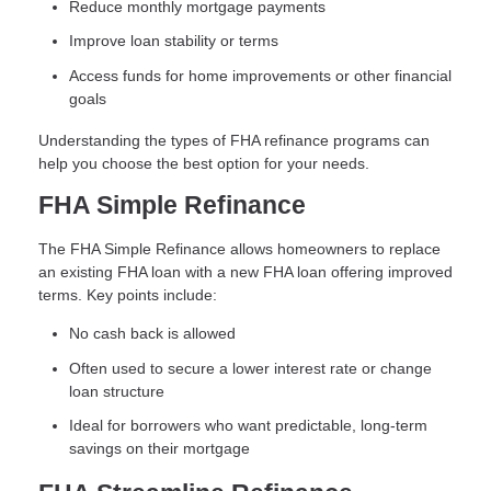
Reduce monthly mortgage payments
Improve loan stability or terms
Access funds for home improvements or other financial
goals
Understanding the types of FHA refinance programs can
help you choose the best option for your needs.
FHA Simple Refinance
The FHA Simple Refinance allows homeowners to replace
an existing FHA loan with a new FHA loan offering improved
terms. Key points include:
No cash back is allowed
Often used to secure a lower interest rate or change
loan structure
Ideal for borrowers who want predictable, long-term
savings on their mortgage