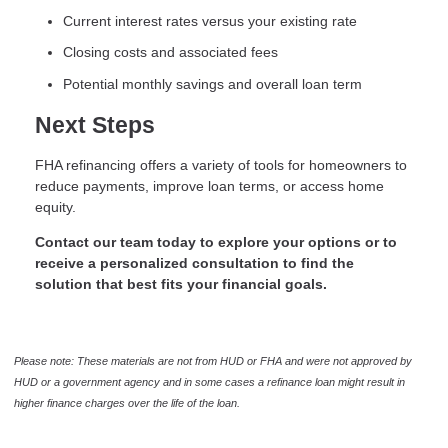
Current interest rates versus your existing rate
Closing costs and associated fees
Potential monthly savings and overall loan term
Next Steps
FHA refinancing offers a variety of tools for homeowners to
reduce payments, improve loan terms, or access home
equity.
Contact our team today to explore your options or to
receive a personalized consultation to find the
solution that best fits your financial goals.
Please note: These materials are not from HUD or FHA and were not approved by
HUD or a government agency and in some cases a refinance loan might result in
higher finance charges over the life of the loan.