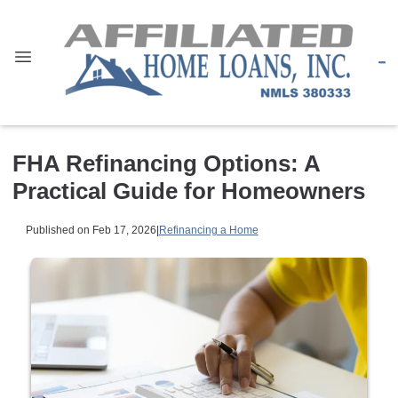
FHA Refinancing Options: A
Practical Guide for Homeowners
Published on Feb 17, 2026
|
Refinancing a Home