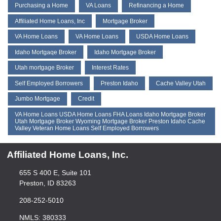
Purchasing a Home
VA Loans
Refinancing a Home
Affiliated Home Loans, Inc
Mortgage Broker
VA Home Loans
VA Home Loans
USDA Home Loans
Idaho Mortgaqe Broker
Idaho Mortgage Broker
Utah mortgage Broker
Interest Rates
Self Employed Borrowers
Preston Idaho
Cache Valley Utah
Jumbo Mortgage
Credit
VA Home Loans USDA Home Loans FHA Loans Idaho Mortgage Broker
Utah Mortgage Broker Wyoming Mortgage Broker Preston Idaho Cache
Valley Veteran Home Loans Self Employed Borrowers
Affiliated Home Loans, Inc.
655 S 400 E, Suite 101
Preston, ID 83263
208-252-5010
NMLS: 380333