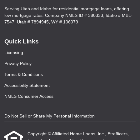
Serving Utah and Idaho for residential mortgage loans, offering
low mortgage rates. Company NMLS ID # 380333, Idaho # MBL-
7547, Utah # 7894945, WY # 106079
Quick Links
Licensing
Privacy Policy
Terms & Conditions
Accessibility Statement
NMLS Consumer Access
Do Not Sell or Share My Personal Information
Copyright © Affiliated Home Loans, Inc., Etrafficers,