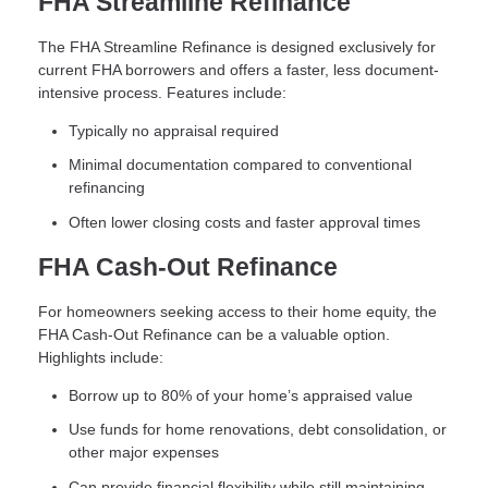
FHA Streamline Refinance
The FHA Streamline Refinance is designed exclusively for
current FHA borrowers and offers a faster, less document-
intensive process. Features include:
Typically no appraisal required
Minimal documentation compared to conventional
refinancing
Often lower closing costs and faster approval times
FHA Cash-Out Refinance
For homeowners seeking access to their home equity, the
FHA Cash-Out Refinance can be a valuable option.
Highlights include:
Borrow up to 80% of your home’s appraised value
Use funds for home renovations, debt consolidation, or
other major expenses
Can provide financial flexibility while still maintaining