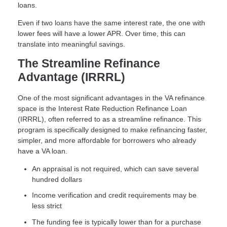
loans.
Even if two loans have the same interest rate, the one with
lower fees will have a lower APR. Over time, this can
translate into meaningful savings.
The Streamline Refinance
Advantage (IRRRL)
One of the most significant advantages in the VA refinance
space is the Interest Rate Reduction Refinance Loan
(IRRRL), often referred to as a streamline refinance. This
program is specifically designed to make refinancing faster,
simpler, and more affordable for borrowers who already
have a VA loan.
An appraisal is not required, which can save several
hundred dollars
Income verification and credit requirements may be
less strict
The funding fee is typically lower than for a purchase