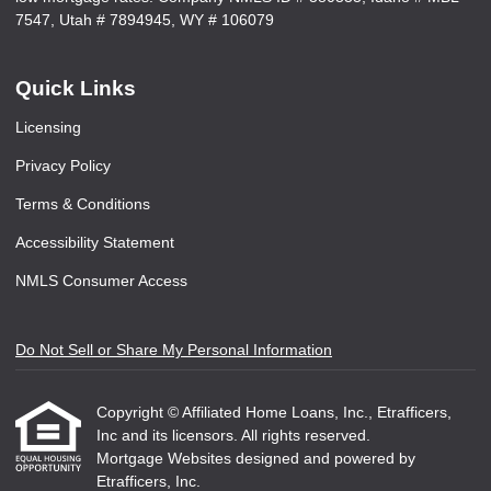
7547, Utah # 7894945, WY # 106079
Quick Links
Licensing
Privacy Policy
Terms & Conditions
Accessibility Statement
NMLS Consumer Access
Do Not Sell or Share My Personal Information
Copyright © Affiliated Home Loans, Inc., Etrafficers,
Inc and its licensors. All rights reserved.
Mortgage Websites
designed and powered by
Etrafficers, Inc.