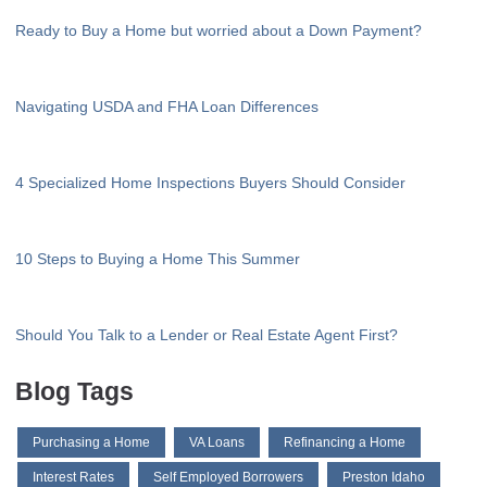
Ready to Buy a Home but worried about a Down Payment?
Navigating USDA and FHA Loan Differences
4 Specialized Home Inspections Buyers Should Consider
10 Steps to Buying a Home This Summer
Should You Talk to a Lender or Real Estate Agent First?
Blog Tags
Purchasing a Home
VA Loans
Refinancing a Home
Interest Rates
Self Employed Borrowers
Preston Idaho