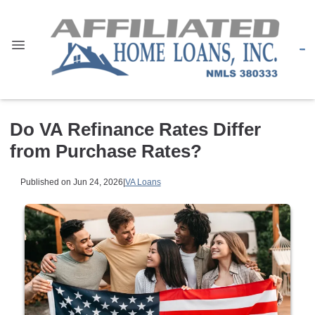
Do VA Refinance Rates Differ
from Purchase Rates?
Published on Jun 24, 2026
|
VA Loans