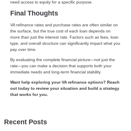
need access to equity for a specific purpose.
Final Thoughts
VA refinance rates and purchase rates are often similar on
the surface, but the true cost of each loan depends on
more than just the interest rate. Factors such as fees, loan
type, and overall structure can significantly impact what you
pay over time.
By evaluating the complete financial picture—not just the
rate—you can make a decision that supports both your
immediate needs and long-term financial stability.
Want help exploring your VA refinance options? Reach
out today to review your situation and build a strategy
that works for you.
Recent Posts