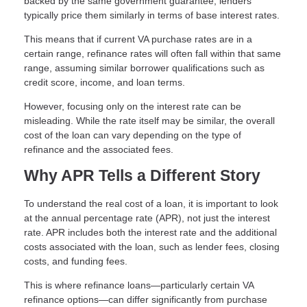
backed by the same government guarantee, lenders
typically price them similarly in terms of base interest rates.
This means that if current VA purchase rates are in a
certain range, refinance rates will often fall within that same
range, assuming similar borrower qualifications such as
credit score, income, and loan terms.
However, focusing only on the interest rate can be
misleading. While the rate itself may be similar, the overall
cost of the loan can vary depending on the type of
refinance and the associated fees.
Why APR Tells a Different Story
To understand the real cost of a loan, it is important to look
at the annual percentage rate (APR), not just the interest
rate. APR includes both the interest rate and the additional
costs associated with the loan, such as lender fees, closing
costs, and funding fees.
This is where refinance loans—particularly certain VA
refinance options—can differ significantly from purchase