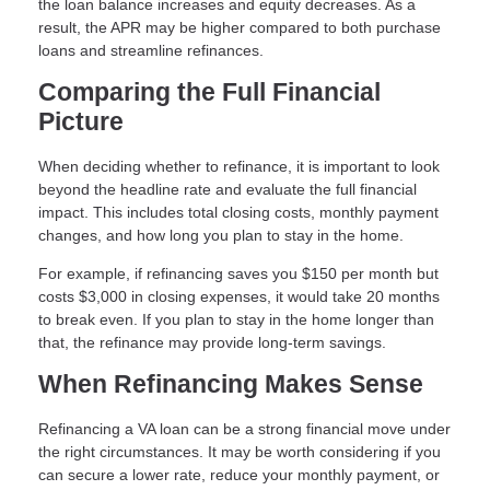
the loan balance increases and equity decreases. As a
result, the APR may be higher compared to both purchase
loans and streamline refinances.
Comparing the Full Financial
Picture
When deciding whether to refinance, it is important to look
beyond the headline rate and evaluate the full financial
impact. This includes total closing costs, monthly payment
changes, and how long you plan to stay in the home.
For example, if refinancing saves you $150 per month but
costs $3,000 in closing expenses, it would take 20 months
to break even. If you plan to stay in the home longer than
that, the refinance may provide long-term savings.
When Refinancing Makes Sense
Refinancing a VA loan can be a strong financial move under
the right circumstances. It may be worth considering if you
can secure a lower rate, reduce your monthly payment, or