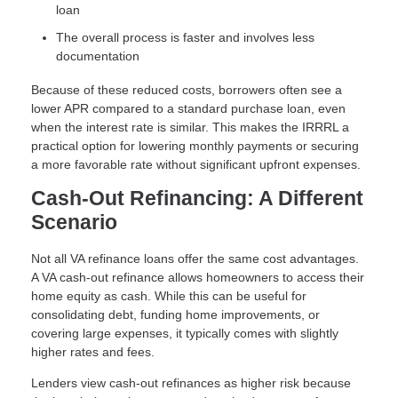
loan
The overall process is faster and involves less
documentation
Because of these reduced costs, borrowers often see a
lower APR compared to a standard purchase loan, even
when the interest rate is similar. This makes the IRRRL a
practical option for lowering monthly payments or securing
a more favorable rate without significant upfront expenses.
Cash-Out Refinancing: A Different
Scenario
Not all VA refinance loans offer the same cost advantages.
A VA cash-out refinance allows homeowners to access their
home equity as cash. While this can be useful for
consolidating debt, funding home improvements, or
covering large expenses, it typically comes with slightly
higher rates and fees.
Lenders view cash-out refinances as higher risk because