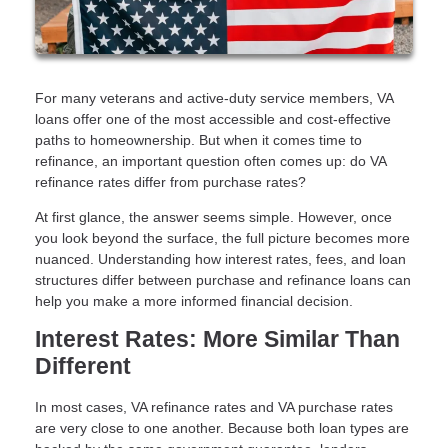
For many veterans and active-duty service members, VA
loans offer one of the most accessible and cost-effective
paths to homeownership. But when it comes time to
refinance, an important question often comes up: do VA
refinance rates differ from purchase rates?
At first glance, the answer seems simple. However, once
you look beyond the surface, the full picture becomes more
nuanced. Understanding how interest rates, fees, and loan
structures differ between purchase and refinance loans can
help you make a more informed financial decision.
Interest Rates: More Similar Than
Different
In most cases, VA refinance rates and VA purchase rates
are very close to one another. Because both loan types are