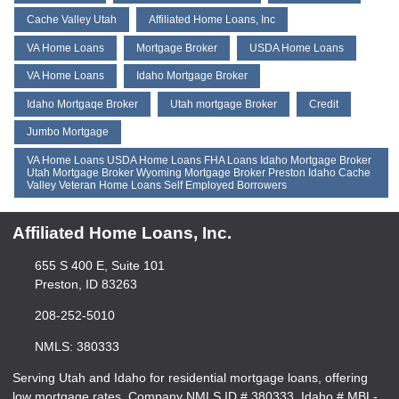
Cache Valley Utah
Affiliated Home Loans, Inc
VA Home Loans
Mortgage Broker
USDA Home Loans
VA Home Loans
Idaho Mortgage Broker
Idaho Mortgaqe Broker
Utah mortgage Broker
Credit
Jumbo Mortgage
VA Home Loans USDA Home Loans FHA Loans Idaho Mortgage Broker
Utah Mortgage Broker Wyoming Mortgage Broker Preston Idaho Cache
Valley Veteran Home Loans Self Employed Borrowers
Affiliated Home Loans, Inc.
655 S 400 E, Suite 101
Preston, ID 83263
208-252-5010
NMLS: 380333
Serving Utah and Idaho for residential mortgage loans, offering
low mortgage rates. Company NMLS ID # 380333, Idaho # MBL-