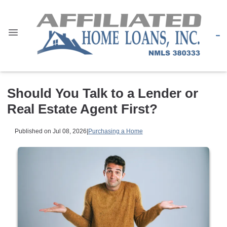
Should You Talk to a Lender or
Real Estate Agent First?
Published on Jul 08, 2026
|
Purchasing a Home