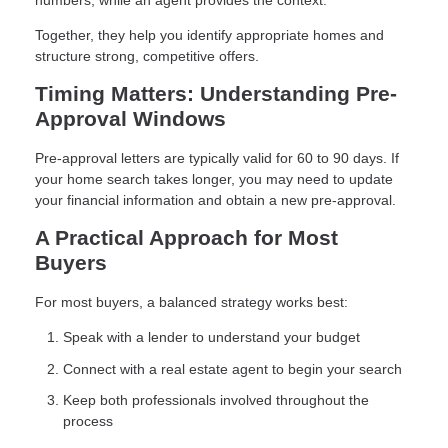
numbers, while an agent provides the context.
Together, they help you identify appropriate homes and
structure strong, competitive offers.
Timing Matters: Understanding Pre-
Approval Windows
Pre-approval letters are typically valid for 60 to 90 days. If
your home search takes longer, you may need to update
your financial information and obtain a new pre-approval.
A Practical Approach for Most
Buyers
For most buyers, a balanced strategy works best:
Speak with a lender to understand your budget
Connect with a real estate agent to begin your search
Keep both professionals involved throughout the
process