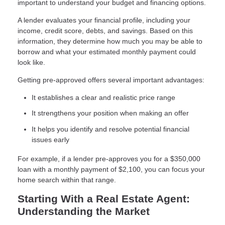
important to understand your budget and financing options.
A lender evaluates your financial profile, including your
income, credit score, debts, and savings. Based on this
information, they determine how much you may be able to
borrow and what your estimated monthly payment could
look like.
Getting pre-approved offers several important advantages:
It establishes a clear and realistic price range
It strengthens your position when making an offer
It helps you identify and resolve potential financial
issues early
For example, if a lender pre-approves you for a $350,000
loan with a monthly payment of $2,100, you can focus your
home search within that range.
Starting With a Real Estate Agent:
Understanding the Market