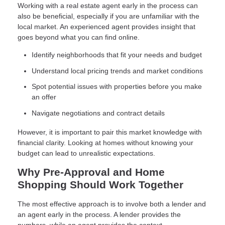
Working with a real estate agent early in the process can
also be beneficial, especially if you are unfamiliar with the
local market. An experienced agent provides insight that
goes beyond what you can find online.
Identify neighborhoods that fit your needs and budget
Understand local pricing trends and market conditions
Spot potential issues with properties before you make
an offer
Navigate negotiations and contract details
However, it is important to pair this market knowledge with
financial clarity. Looking at homes without knowing your
budget can lead to unrealistic expectations.
Why Pre-Approval and Home
Shopping Should Work Together
The most effective approach is to involve both a lender and
an agent early in the process. A lender provides the