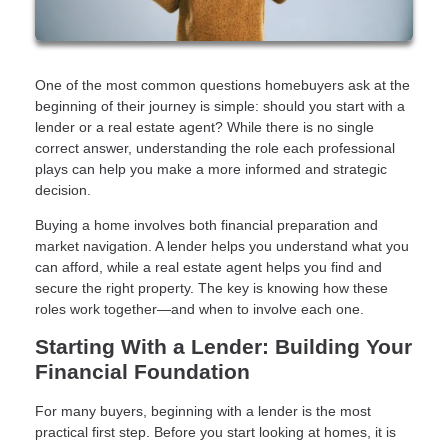
One of the most common questions homebuyers ask at the
beginning of their journey is simple: should you start with a
lender or a real estate agent? While there is no single
correct answer, understanding the role each professional
plays can help you make a more informed and strategic
decision.
Buying a home involves both financial preparation and
market navigation. A lender helps you understand what you
can afford, while a real estate agent helps you find and
secure the right property. The key is knowing how these
roles work together—and when to involve each one.
Starting With a Lender: Building Your
Financial Foundation
For many buyers, beginning with a lender is the most
practical first step. Before you start looking at homes, it is