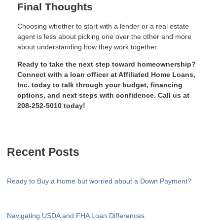
Final Thoughts
Choosing whether to start with a lender or a real estate
agent is less about picking one over the other and more
about understanding how they work together.
Ready to take the next step toward homeownership?
Connect with a loan officer at Affiliated Home Loans,
Inc. today to talk through your budget, financing
options, and next steps with confidence. Call us at
208-252-5010 today!
Recent Posts
Ready to Buy a Home but worried about a Down Payment?
Navigating USDA and FHA Loan Differences