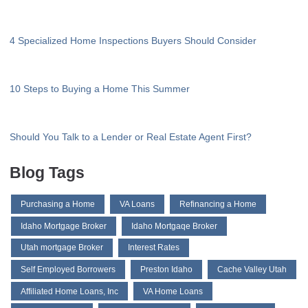
4 Specialized Home Inspections Buyers Should Consider
10 Steps to Buying a Home This Summer
Should You Talk to a Lender or Real Estate Agent First?
Blog Tags
Purchasing a Home
VA Loans
Refinancing a Home
Idaho Mortgage Broker
Idaho Mortgaqe Broker
Utah mortgage Broker
Interest Rates
Self Employed Borrowers
Preston Idaho
Cache Valley Utah
Affiliated Home Loans, Inc
VA Home Loans