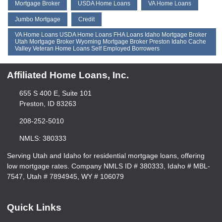
Mortgage Broker
USDA Home Loans
VA Home Loans
Jumbo Mortgage
Credit
VA Home Loans USDA Home Loans FHA Loans Idaho Mortgage Broker
Utah Mortgage Broker Wyoming Mortgage Broker Preston Idaho Cache
Valley Veteran Home Loans Self Employed Borrowers
Affiliated Home Loans, Inc.
655 S 400 E, Suite 101
Preston, ID 83263
208-252-5010
NMLS: 380333
Serving Utah and Idaho for residential mortgage loans, offering
low mortgage rates. Company NMLS ID # 380333, Idaho # MBL-
7547, Utah # 7894945, WY # 106079
Quick Links