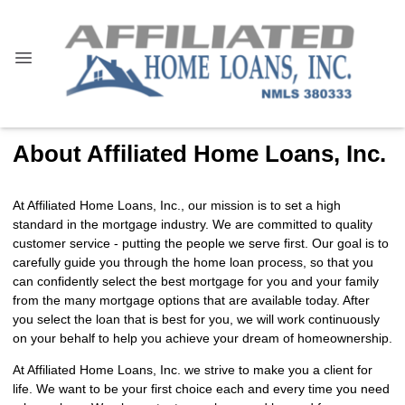
About Affiliated Home Loans, Inc.
At Affiliated Home Loans, Inc., our mission is to set a high
standard in the mortgage industry. We are committed to quality
customer service - putting the people we serve first. Our goal is to
carefully guide you through the home loan process, so that you
can confidently select the best mortgage for you and your family
from the many mortgage options that are available today. After
you select the loan that is best for you, we will work continuously
on your behalf to help you achieve your dream of homeownership.
At Affiliated Home Loans, Inc. we strive to make you a client for
life. We want to be your first choice each and every time you need