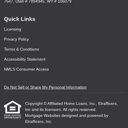
7547, Utah # 7894945, WY # 106079
Quick Links
Licensing
Privacy Policy
Terms & Conditions
Accessibility Statement
NMLS Consumer Access
Do Not Sell or Share My Personal Information
Copyright © Affiliated Home Loans, Inc., Etrafficers,
Inc and its licensors. All rights reserved.
Mortgage Websites
designed and powered by
Etrafficers, Inc.