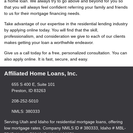
a home loan. We always try to go above and beyond for you so
that you will always feel confident referring your family and friends
to us for their mortgage financing needs.
Take advantage of our expertise in the residential lending industry
by
applying online
today. You will find that the skill,
professionalism, and consideration we give to each of our clients
makes getting your loan a worthwhile endeavor.
Give us a call today for a free, personalized consultation. You can
also
apply online
. It is fast, secure, and easy.
Affiliated Home Loans, Inc.
655 S 400 E, Suite 101
Preston, ID 83263
208-252-5010
NMLS: 380333
Serving Utah and Idaho for residential mortgage loans, offering
low mortgage rates. Company NMLS ID # 380333, Idaho # MBL-