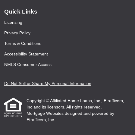
Quick Links
Licensing
Privacy Policy
Terms & Conditions
Accessibility Statement
NMLS Consumer Access
Do Not Sell or Share My Personal Information
Copyright © Affiliated Home Loans, Inc., Etrafficers,
Inc and its licensors. All rights reserved.
Mortgage Websites
designed and powered by
Etrafficers, Inc.