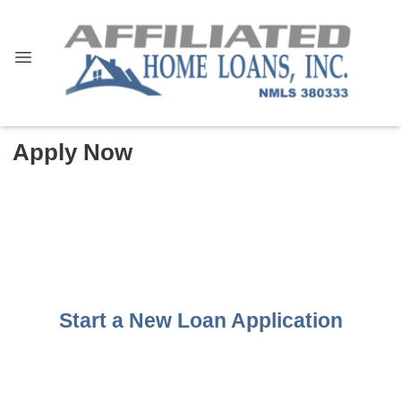
Apply Now
Start a New Loan Application