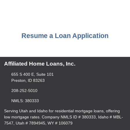
Resume a Loan Application
Affiliated Home Loans, Inc.
655 S 400 E, Suite 101
Preston, ID 83263
208-252-5010
NMLS: 380333
Serving Utah and Idaho for residential mortgage loans, offering
low mortgage rates. Company NMLS ID # 380333, Idaho # MBL-
7547, Utah # 7894945, WY # 106079