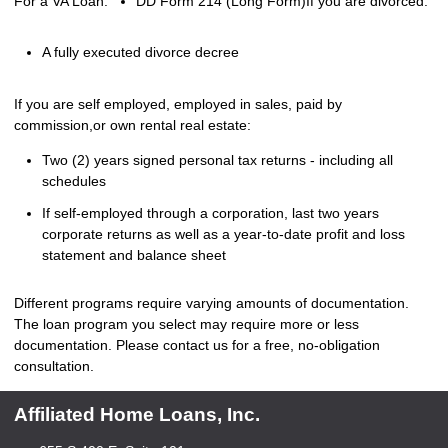
For a VA Loan:
DD Form 214 (Long Form)
If you are divorced:
A fully executed divorce decree
If you are self employed, employed in sales, paid by
commission,or own rental real estate:
Two (2) years signed personal tax returns - including all
schedules
If self-employed through a corporation, last two years
corporate returns as well as a year-to-date profit and loss
statement and balance sheet
Different programs require varying amounts of documentation.
The loan program you select may require more or less
documentation. Please
contact us
for a free, no-obligation
consultation.
Affiliated Home Loans, Inc.