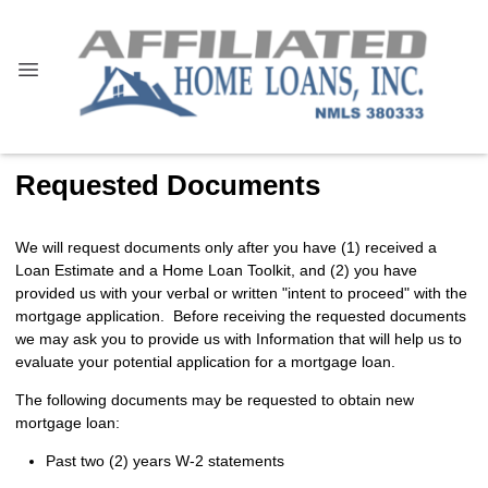
Requested Documents
We will request documents only after you have (1) received a
Loan Estimate and a Home Loan Toolkit, and (2) you have
provided us with your verbal or written "intent to proceed" with the
mortgage application. Before receiving the requested documents
we may ask you to provide us with Information that will help us to
evaluate your potential application for a mortgage loan.
The following documents may be requested to obtain new
mortgage loan:
Past two (2) years W-2 statements