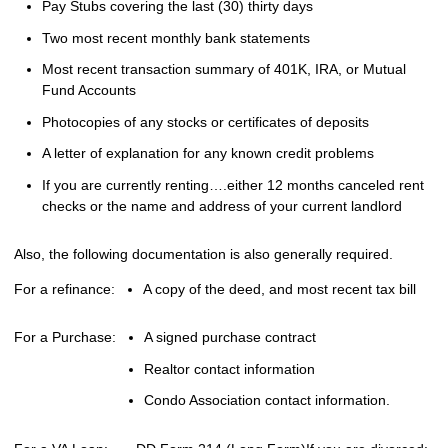
Pay Stubs covering the last (30) thirty days
Two most recent monthly bank statements
Most recent transaction summary of 401K, IRA, or Mutual
Fund Accounts
Photocopies of any stocks or certificates of deposits
A letter of explanation for any known credit problems
If you are currently renting….either 12 months canceled rent
checks or the name and address of your current landlord
Also, the following documentation is also generally required.
For a refinance:
A copy of the deed, and most recent tax bill
For a Purchase:
A signed purchase contract
Realtor contact information
Condo Association contact information.