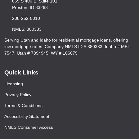
655 S 400 E, Suite 101
Preston, ID 83263
208-252-5010
NMLS: 380333
Serving Utah and Idaho for residential mortgage loans, offering
low mortgage rates. Company NMLS ID # 380333, Idaho # MBL-
7547, Utah # 7894945, WY # 106079
Quick Links
Licensing
Privacy Policy
Terms & Conditions
Accessibility Statement
NMLS Consumer Access