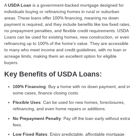
A
USDA Loan
is a government-backed mortgage designed for
individuals buying or refinancing homes in rural or suburban
areas. These loans offer 100% financing, meaning no down
payment is required, and they include benefits like low fixed rates,
no prepayment penalties, and flexible credit requirements. USDA
Loans can be used for existing homes, new construction, or even
refinancing up to 100% of the home's value. They are accessible
to many who meet income and credit guidelines, with no loan or
acreage limits, making them an excellent option for eligible
buyers.
Key Benefits of USDA Loans:
100% Financing
: Buy a home with no down payment, and in
some cases, finance closing costs.
Flexible Uses
: Can be used for new homes, foreclosures,
refinancing, and even home repairs or additions.
No Prepayment Penalty
: Pay off the loan early without extra
fees.
Low Fixed Rates
: Enjoy predictable, affordable mortgage