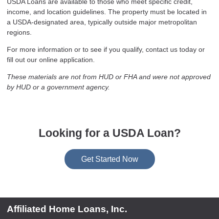
USDA Loans are available to those who meet specific credit,
income, and location guidelines. The property must be located in
a USDA-designated area, typically outside major metropolitan
regions.
For more information or to see if you qualify, contact us today or
fill out our online application.
These materials are not from HUD or FHA and were not approved
by HUD or a government agency.
Looking for a USDA Loan?
Get Started Now
Affiliated Home Loans, Inc.