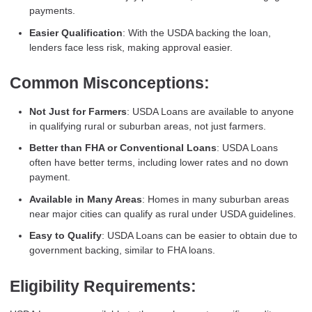
payments.
Easier Qualification
: With the USDA backing the loan,
lenders face less risk, making approval easier.
Common Misconceptions:
Not Just for Farmers
: USDA Loans are available to anyone
in qualifying rural or suburban areas, not just farmers.
Better than FHA or Conventional Loans
: USDA Loans
often have better terms, including lower rates and no down
payment.
Available in Many Areas
: Homes in many suburban areas
near major cities can qualify as rural under USDA guidelines.
Easy to Qualify
: USDA Loans can be easier to obtain due to
government backing, similar to FHA loans.
Eligibility Requirements: