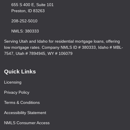
655 S 400 E, Suite 101
Preston, ID 83263
208-252-5010
NMLS: 380333
Serving Utah and Idaho for residential mortgage loans, offering
low mortgage rates. Company NMLS ID # 380333, Idaho # MBL-
7547, Utah # 7894945, WY # 106079
Quick Links
Licensing
Privacy Policy
Terms & Conditions
Accessibility Statement
NMLS Consumer Access