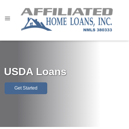
USDA Loans
Get Started