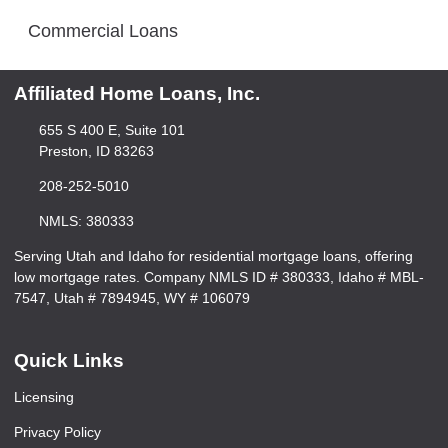
Commercial Loans
Affiliated Home Loans, Inc.
655 S 400 E, Suite 101
Preston, ID 83263
208-252-5010
NMLS: 380333
Serving Utah and Idaho for residential mortgage loans, offering
low mortgage rates. Company NMLS ID # 380333, Idaho # MBL-
7547, Utah # 7894945, WY # 106079
Quick Links
Licensing
Privacy Policy