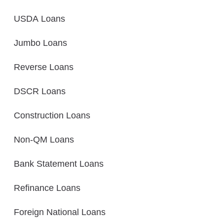
USDA Loans
Jumbo Loans
Reverse Loans
DSCR Loans
Construction Loans
Non-QM Loans
Bank Statement Loans
Refinance Loans
Foreign National Loans