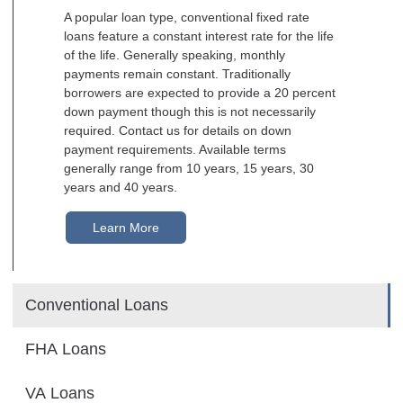
A popular loan type, conventional fixed rate
loans feature a constant interest rate for the life
of the life. Generally speaking, monthly
payments remain constant. Traditionally
borrowers are expected to provide a 20 percent
down payment though this is not necessarily
required. Contact us for details on down
payment requirements. Available terms
generally range from 10 years, 15 years, 30
years and 40 years.
Learn More
Conventional Loans
FHA Loans
VA Loans