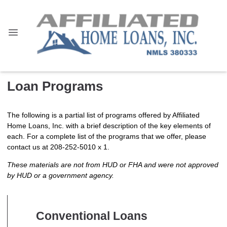
Loan Programs
The following is a partial list of programs offered by Affiliated
Home Loans, Inc. with a brief description of the key elements of
each. For a complete list of the programs that we offer, please
contact us at 208-252-5010 x 1.
These materials are not from HUD or FHA and were not approved
by HUD or a government agency.
Conventional Loans